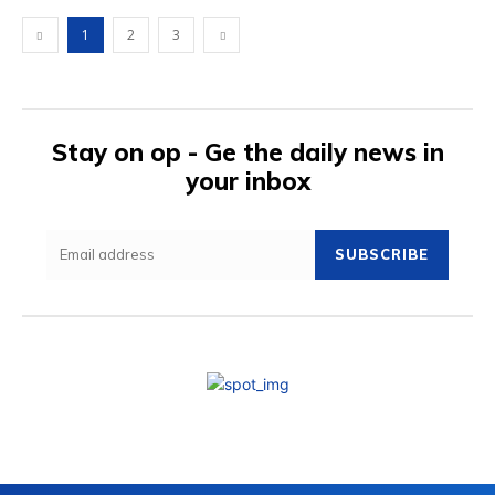
1
2
3
Stay on op - Ge the daily news in
your inbox
SUBSCRIBE