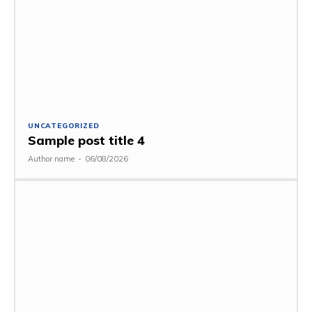
UNCATEGORIZED
Sample post title 4
Author name
-
06/08/2026