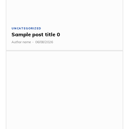
UNCATEGORIZED
Sample post title 0
Author name
-
06/08/2026