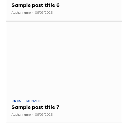
Sample post title 6
Author name
-
06/08/2026
UNCATEGORIZED
Sample post title 7
Author name
-
06/08/2026