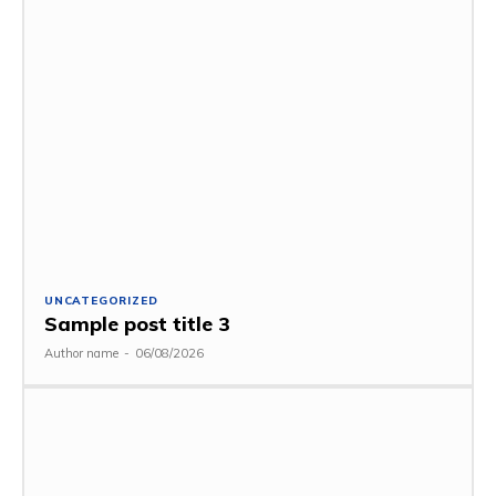
UNCATEGORIZED
Sample post title 3
Author name
-
06/08/2026