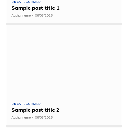
UNCATEGORIZED
Sample post title 1
Author name
-
06/08/2026
UNCATEGORIZED
Sample post title 2
Author name
-
06/08/2026