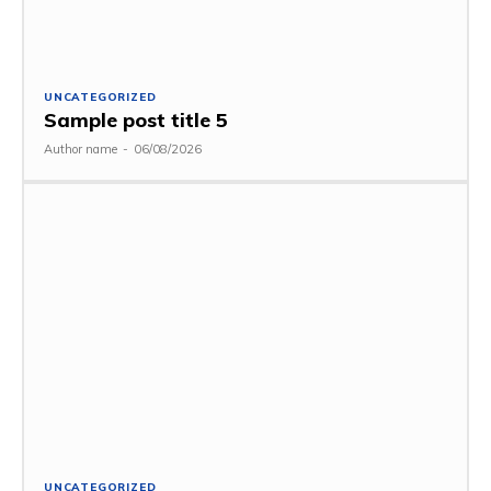
UNCATEGORIZED
Sample post title 5
Author name
-
06/08/2026
UNCATEGORIZED