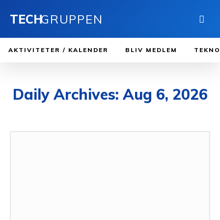
TECH
GRUPPEN
AKTIVITETER / KALENDER
BLIV MEDLEM
TEKNO
Daily Archives: Aug 6, 2026