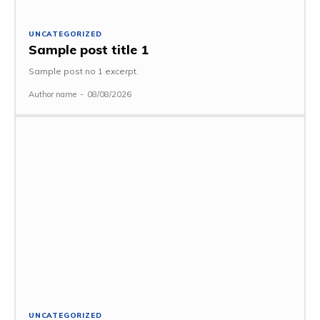
UNCATEGORIZED
Sample post title 1
Sample post no 1 excerpt.
Author name
-
08/08/2026
UNCATEGORIZED