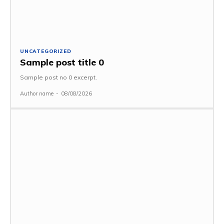
UNCATEGORIZED
Sample post title 0
Sample post no 0 excerpt.
Author name
-
08/08/2026