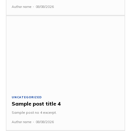
Author name
-
08/08/2026
UNCATEGORIZED
Sample post title 4
Sample post no 4 excerpt.
Author name
-
08/08/2026