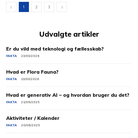
1
2
3
Udvalgte artikler
Er du vild med teknologi og fællesskab?
FAKTA
23/03/2026
Hvad er Flora Fauna?
FAKTA
13/03/2026
Hvad er generativ AI – og hvordan bruger du det?
FAKTA
21/09/2025
Aktiviteter / Kalender
FAKTA
20/08/2025