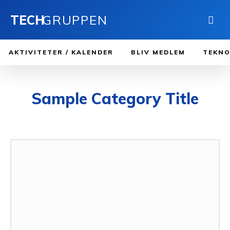
TECH
GRUPPEN
AKTIVITETER / KALENDER
BLIV MEDLEM
TEKNO
Sample Category Title
SAMPLE CATEGORY I
SAMPLE CATEGORY II
SAMPLE CATEGORY III
SAM