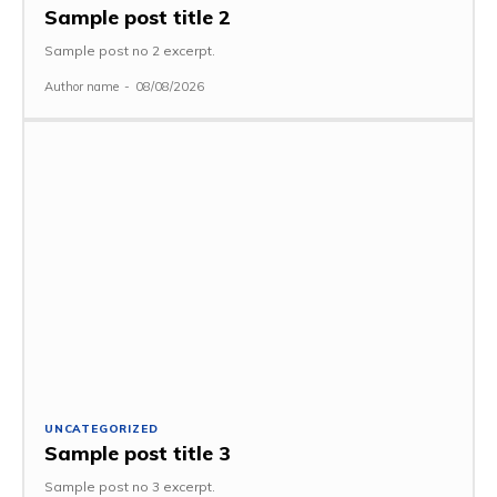
Sample post title 2
Sample post no 2 excerpt.
Author name
-
08/08/2026
UNCATEGORIZED
Sample post title 3
Sample post no 3 excerpt.