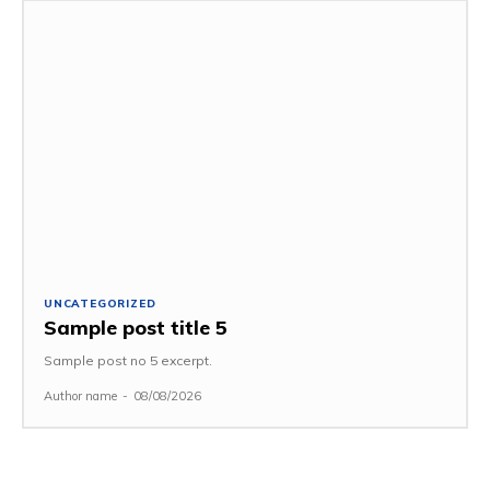
UNCATEGORIZED
Sample post title 5
Sample post no 5 excerpt.
Author name
-
08/08/2026